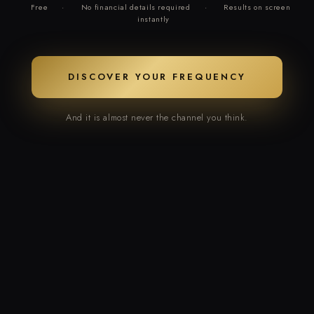
Free
·
No financial details required
·
Results on screen
instantly
DISCOVER YOUR FREQUENCY
And it is almost never the channel you think.