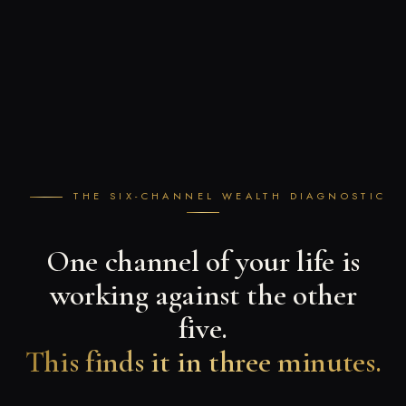
THE SIX-CHANNEL WEALTH DIAGNOSTIC
One channel of your life is
working against the other
five.
This finds it in three minutes.