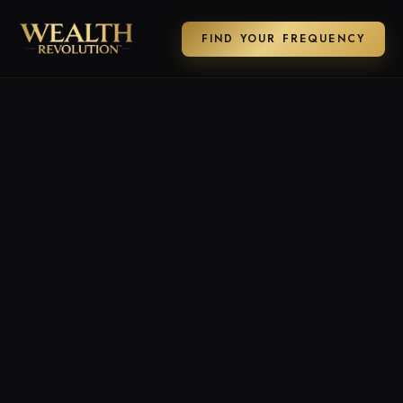
FIND YOUR FREQUENCY