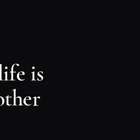
ife is
other