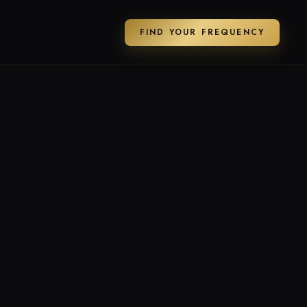
FIND YOUR FREQUENCY