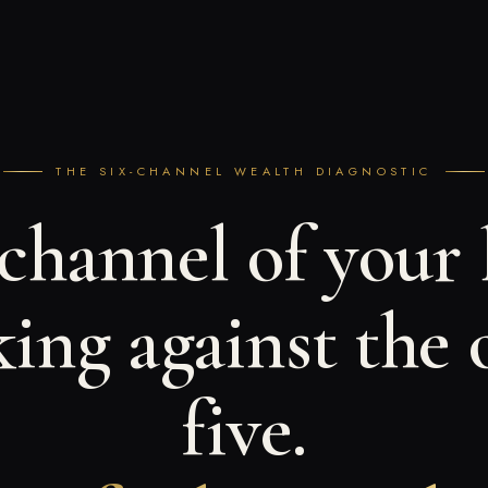
THE SIX-CHANNEL WEALTH DIAGNOSTIC
hannel of your l
ing against the 
five.