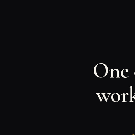
One c
work