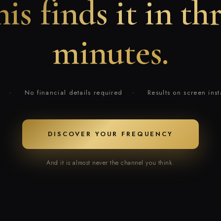
is finds it in th
minutes.
·
No financial details required
·
Results on screen inst
DISCOVER YOUR FREQUENCY
And it is almost never the channel you think.