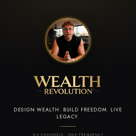
DESIGN WEALTH. BUILD FREEDOM. LIVE
LEGACY.
SIX CHANNELS · ONE FREQUENCY