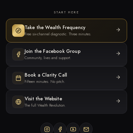
START HERE
Take the Wealth Frequency
Free six-channel diagnostic. Three minutes.
Join the Facebook Group
Community, lives and support.
Book a Clarity Call
Fifteen minutes. No pitch.
Visit the Website
The full Wealth Revolution.