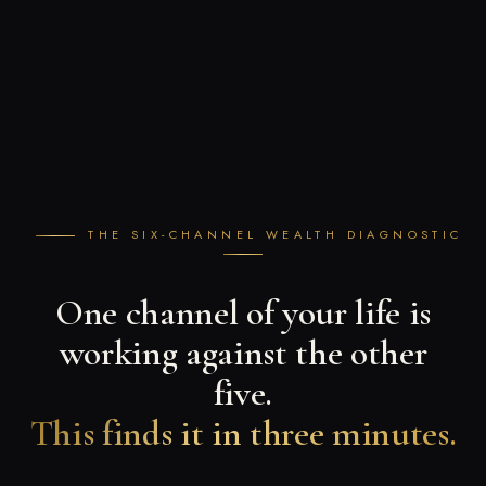
THE SIX-CHANNEL WEALTH DIAGNOSTIC
One channel of your life is
working against the other
five.
This finds it in three minutes.