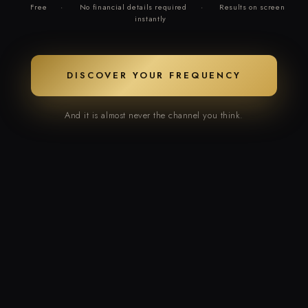
Free
·
No financial details required
·
Results on screen
instantly
DISCOVER YOUR FREQUENCY
And it is almost never the channel you think.