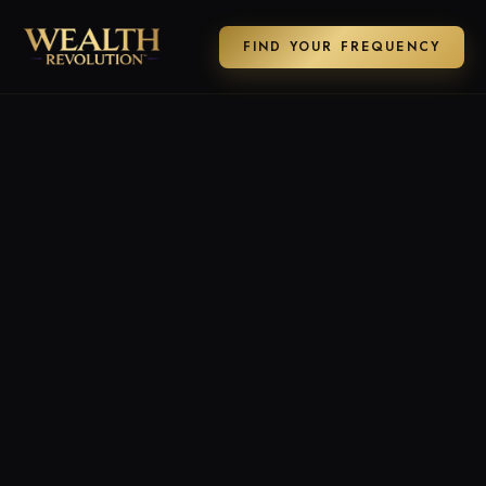
FIND YOUR FREQUENCY